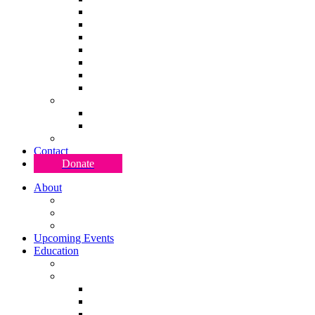
S P A C E Rising 2024
S P A C E Pro 2024
S P A C E 2023
S P A C E 2022
S P A C E 2021
S P A C E 2020
S P A C E 2019
Move American
Move American 2024
Move American 2020
Research & Development
Contact
Donate
About
Team DISCO RIOT
Justice & Accessibility
Blog
Upcoming Events
Education
Classes
(R)evolution Artist Program
(R)evolution Artist Program 2026
(R)evolution Artist Program 2025
(R)evolution Artist Program 2024