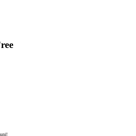
ree
uni!