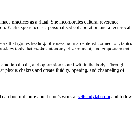
macy practices as a ritual. She incorporates cultural reverence,
ion. Each experience is a personalized collaboration and a reciprocal
ork that ignites healing. She uses trauma-centered connection, tantric
ce provides tools that evoke autonomy, discernment, and empowerment
e, emotional pain, and oppression stored within the body. Through
lar plexus chakras and create fluidity, opening, and channeling of
nd can find out more about euni’s work at
selfstudylab.com
and follow