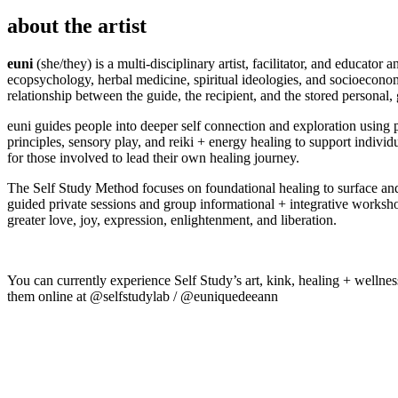
about the artist
euni
(she/they) is a multi-disciplinary artist, facilitator, and educator
ecopsychology, herbal medicine, spiritual ideologies, and socioeconomi
relationship between the guide, the recipient, and the stored personal
euni guides people into deeper self connection and exploration using p
principles, sensory play, and reiki + energy healing to support indiv
for those involved to lead their own healing journey.
The Self Study Method focuses on foundational healing to surface and 
guided private sessions and group informational + integrative workshop
greater love, joy, expression, enlightenment, and liberation.
You can currently experience Self Study’s art, kink, healing + wellne
them online at @selfstudylab / @euniquedeeann