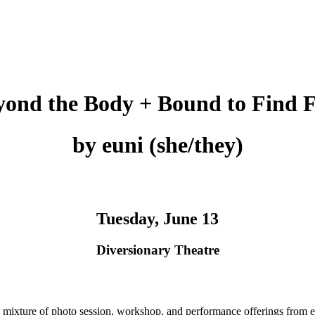
yond the Body + Bound to Find F
by euni (she/they)
Tuesday, June 13
Diversionary Theatre
xture of photo session, workshop, and performance offerings from e