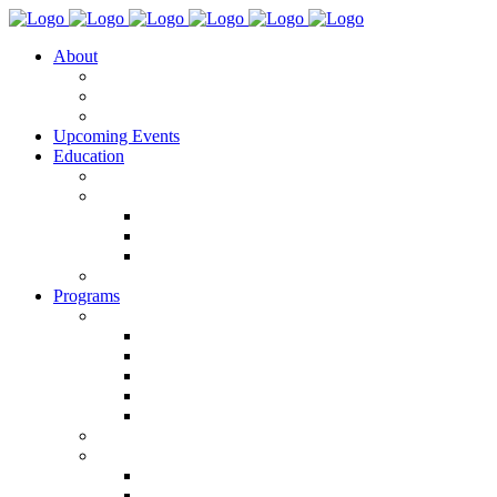
About
Team DISCO RIOT
Justice & Accessibility
Blog
Upcoming Events
Education
Classes
(R)evolution Artist Program
(R)evolution Artist Program 2026
(R)evolution Artist Program 2025
(R)evolution Artist Program 2024
POP IN/POP OUT
Programs
QUEER MVMNT FEST
Queer Mvmnt Fest 2026
Queer Mvmnt Fest 2025
Queer Mvmnt Fest 2024
Queer Mvmnt Fest 2023
Queer Mvmnt Fest Sponsorship
Choreo & _______
S P A C E Alliance Studio Residency
S P A C E Rising 2025
S P A C E Pro 2025