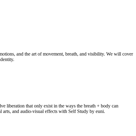
otions, and the art of movement, breath, and visibility. We will cover
dentity.
ve liberation that only exist in the ways the breath + body can
arts, and audio-visual effects with Self Study by euni.