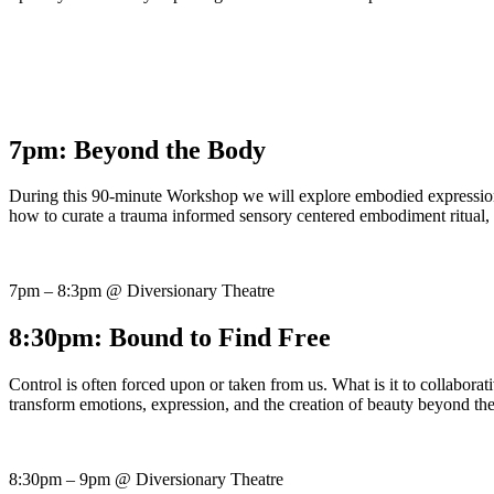
7pm: Beyond the Body
During this 90-minute Workshop we will explore embodied expression, c
how to curate a trauma informed sensory centered embodiment ritual, f
7pm – 8:3pm @ Diversionary Theatre
8:30pm: Bound to Find Free
Control is often forced upon or taken from us. What is it to collabora
transform emotions, expression, and the creation of beauty beyond th
8:30pm – 9pm @ Diversionary Theatre