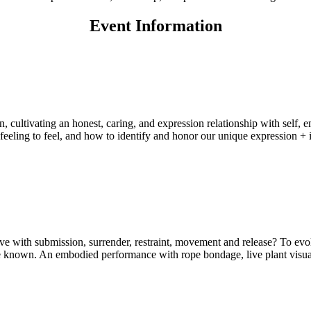
Event Information
ultivating an honest, caring, and expression relationship with self, em
eeling to feel, and how to identify and honor our unique expression + i
tive with submission, surrender, restraint, movement and release? To evol
e known. An embodied performance with rope bondage, live plant visual 