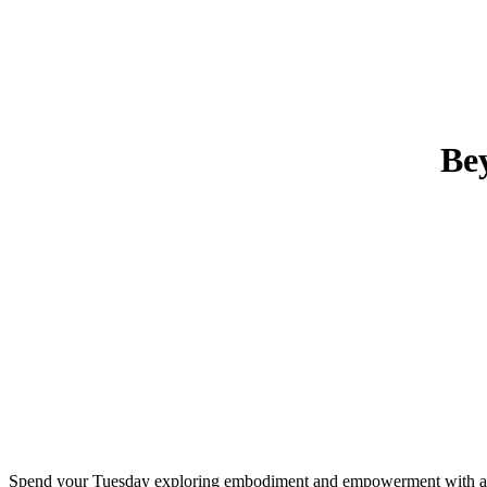
Be
Spend your Tuesday exploring embodiment and empowerment with a mi