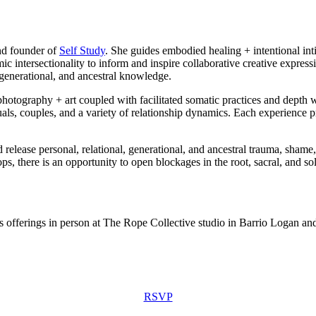
 and founder of
Self Study
. She guides embodied healing + intentional inti
c intersectionality to inform and inspire collaborative creative express
, generational, and ancestral knowledge.
hotography + art coupled with facilitated somatic practices and depth w
iduals, couples, and a variety of relationship dynamics. Each experien
release personal, relational, generational, and ancestral trauma, sham
s, there is an opportunity to open blockages in the root, sacral, and so
ss offerings in person at The Rope Collective studio in Barrio Logan a
RSVP