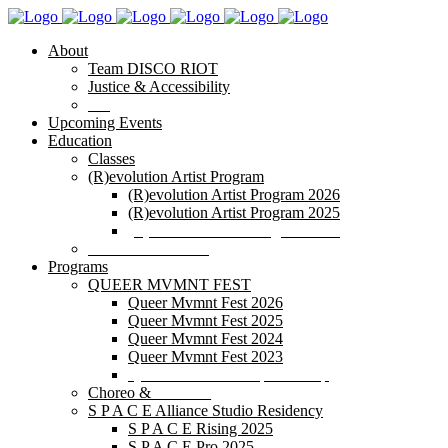
About
Team DISCO RIOT
Justice & Accessibility
Blog
Upcoming Events
Education
Classes
(R)evolution Artist Program
(R)evolution Artist Program 2026
(R)evolution Artist Program 2025
(R)evolution Artist Program 2024
POP IN/POP OUT
Programs
QUEER MVMNT FEST
Queer Mvmnt Fest 2026
Queer Mvmnt Fest 2025
Queer Mvmnt Fest 2024
Queer Mvmnt Fest 2023
Queer Mvmnt Fest Sponsorship
Choreo & _______
S P A C E Alliance Studio Residency
S P A C E Rising 2025
S P A C E Pro 2025