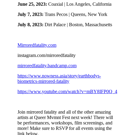
June 25, 2023:
Coaxial | Los Angeles, California
July 7, 2023:
Trans Pecos | Queens, New York
July 8, 2023:
Dirt Palace | Boston, Massachusetts
Mirroredfatality.com
instagram.com/mirroredfatality
mirroredfatality.bandcamp.com
https://www.nowness.asia/story/earthbodys-
biometrics-mirrored-fatality
https://www.youtube.com/watch?v=mBY8IFP0Q_4
Join mirrored fatality and all of the other amazing
artists at Queer Mvmnt Fest next week! There will
be performances, workshops, film screenings, and
more! Make sure to RSVP for all events using the
link below.