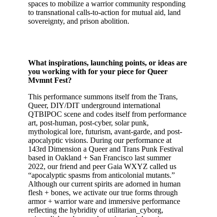
spaces to mobilize a warrior community responding
to transnational calls-to-action for mutual aid, land
sovereignty, and prison abolition.
What inspirations, launching points, or ideas are
you working with for your piece for Queer
Mvmnt Fest?
This performance summons itself from the Trans,
Queer, DIY/DIT underground international
QTBIPOC scene and codes itself from performance
art, post-human, post-cyber, solar punk,
mythological lore, futurism, avant-garde, and post-
apocalyptic visions. During our performance at
143rd Dimension a Queer and Trans Punk Festival
based in Oakland + San Francisco last summer
2022, our friend and peer Gaia WXYZ called us
“apocalyptic spasms from anticolonial mutants.”
Although our current spirits are adorned in human
flesh + bones, we activate our true forms through
armor + warrior ware and immersive performance
reflecting the hybridity of utilitarian_cyborg,