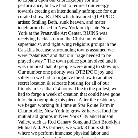
performance, but we had to redirect our energy
towards creating an intentionally safe space for our
curated show, RUINS which featured QTBIPOC
artists: Smiling Beth, sunk heaven, and mater
tenebrarum based in New York in Upstate New
York at the Prattsville Art Center. RUINS was
receiving backlash from the Christian, white
supremacist, and right-wing religious groups in the
Catskills because surrounding towns assumed we
were “satanists” and that our “rage needed to be
prayed away.” The town police got involved and it
was rumored that 50 people were going to show up.
Our number one priority was QTBIPOC joy and
safety so we had to organize the show to another
secret location & relocate housing for all of our
friends in less than 24 hours. Due to the protest, we
had to forgo a week of creation that could have gone
into choreographing this piece. After the residency,
we began working full-time at Star Route Farm in
Charlottville, New York to grow & harvest food for
mutual aid groups in New York City and Hudson
Valley, such as Red Canary Song and Eart Brooklyn
Mutual Aid. As farmers, we work 8 hours shifts
where we perform immense physical labor and