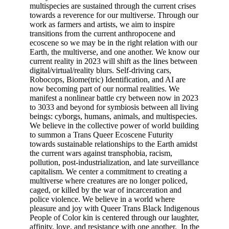
multispecies are sustained through the current crises
towards a reverence for our multiverse. Through our
work as farmers and artists, we aim to inspire
transitions from the current anthropocene and
ecoscene so we may be in the right relation with our
Earth, the multiverse, and one another. We know our
current reality in 2023 will shift as the lines between
digital/virtual/reality blurs. Self-driving cars,
Robocops, Biome(tric) Identification, and AI are
now becoming part of our normal realities. We
manifest a nonlinear battle cry between now in 2023
to 3033 and beyond for symbiosis between all living
beings: cyborgs, humans, animals, and multispecies.
We believe in the collective power of world building
to summon a Trans Queer Ecoscene Futurity
towards sustainable relationships to the Earth amidst
the current wars against transphobia, racism,
pollution, post-industrialization, and late surveillance
capitalism. We center a commitment to creating a
multiverse where creatures are no longer policed,
caged, or killed by the war of incarceration and
police violence. We believe in a world where
pleasure and joy with Queer Trans Black Indigenous
People of Color kin is centered through our laughter,
affinity, love, and resistance with one another. In the