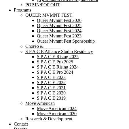
POP IN/POP OUT
Programs
QUEER MVMNT FEST
Queer Mvmnt Fest 2026
Queer Mvmnt Fest 2025
Queer Mvmnt Fest 2024
Queer Mvmnt Fest 2023
Queer Mvmnt Fest Sponsorship
Choreo & _______
S P A C E Alliance Studio Residency
S P A C E Rising 2025
S P A C E Pro 2025
S P A C E Rising 2024
S P A C E Pro 2024
S P A C E 2023
S P A C E 2022
S P A C E 2021
S P A C E 2020
S P A C E 2019
Move American
Move American 2024
Move American 2020
Research & Development
Contact