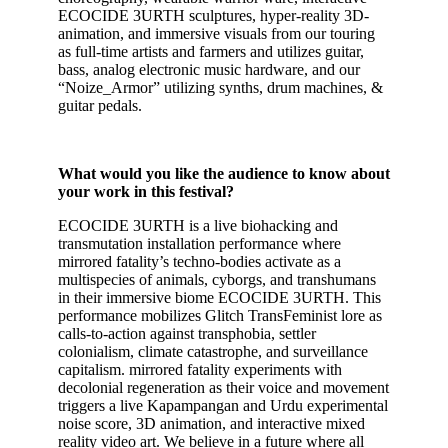
ECOCIDE 3URTH sculptures, hyper-reality 3D-
animation, and immersive visuals from our touring
as full-time artists and farmers and utilizes guitar,
bass, analog electronic music hardware, and our
“Noize_Armor” utilizing synths, drum machines, &
guitar pedals.
What would you like the audience to know about
your work in this festival?
ECOCIDE 3URTH is a live biohacking and
transmutation installation performance where
mirrored fatality’s techno-bodies activate as a
multispecies of animals, cyborgs, and transhumans
in their immersive biome ECOCIDE 3URTH. This
performance mobilizes Glitch TransFeminist lore as
calls-to-action against transphobia, settler
colonialism, climate catastrophe, and surveillance
capitalism. mirrored fatality experiments with
decolonial regeneration as their voice and movement
triggers a live Kapampangan and Urdu experimental
noise score, 3D animation, and interactive mixed
reality video art. We believe in a future where all