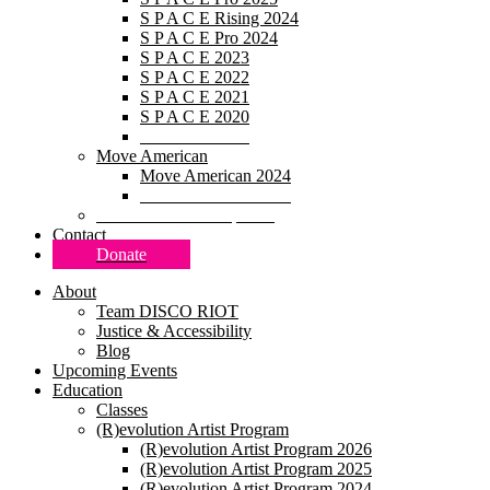
S P A C E Rising 2024
S P A C E Pro 2024
S P A C E 2023
S P A C E 2022
S P A C E 2021
S P A C E 2020
S P A C E 2019
Move American
Move American 2024
Move American 2020
Research & Development
Contact
Donate
About
Team DISCO RIOT
Justice & Accessibility
Blog
Upcoming Events
Education
Classes
(R)evolution Artist Program
(R)evolution Artist Program 2026
(R)evolution Artist Program 2025
(R)evolution Artist Program 2024