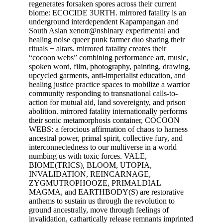
regenerates forsaken spores across their current
biome: ECOCIDE 3URTH. mirrored fatality is an
underground interdependent Kapampangan and
South Asian xenotr@nsbinary experimental and
healing noise queer punk farmer duo sharing their
rituals + altars. mirrored fatality creates their
“cocoon webs” combining performance art, music,
spoken word, film, photography, painting, drawing,
upcycled garments, anti-imperialist education, and
healing justice practice spaces to mobilize a warrior
community responding to transnational calls-to-
action for mutual aid, land sovereignty, and prison
abolition. mirrored fatality internationally performs
their sonic metamorphosis container, COCOON
WEBS: a ferocious affirmation of chaos to harness
ancestral power, primal spirit, collective fury, and
interconnectedness to our multiverse in a world
numbing us with toxic forces. VALE,
BIOME(TRICS), BLOOM, UTOPIA,
INVALIDATION, REINCARNAGE,
ZYGMUTROPHOOZE, PRIMALDIAL
MAGMA, and EARTHBODY(S) are restorative
anthems to sustain us through the revolution to
ground ancestrally, move through feelings of
invalidation, cathartically release remnants imprinted