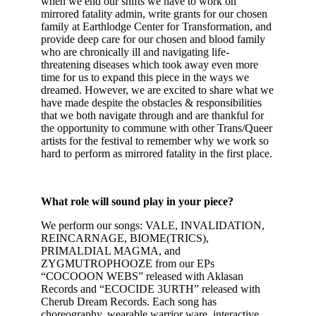
when we end our shifts we have to work on
mirrored fatality admin, write grants for our chosen
family at Earthlodge Center for Transformation, and
provide deep care for our chosen and blood family
who are chronically ill and navigating life-
threatening diseases which took away even more
time for us to expand this piece in the ways we
dreamed. However, we are excited to share what we
have made despite the obstacles & responsibilities
that we both navigate through and are thankful for
the opportunity to commune with other Trans/Queer
artists for the festival to remember why we work so
hard to perform as mirrored fatality in the first place.
What role will sound play in your piece?
We perform our songs: VALE, INVALIDATION,
REINCARNAGE, BIOME(TRICS),
PRIMALDIAL MAGMA, and
ZYGMUTROPHOOZE from our EPs
“COCOOON WEBS” released with Aklasan
Records and “ECOCIDE 3URTH” released with
Cherub Dream Records. Each song has
choreography, wearable warrior ware, interactive