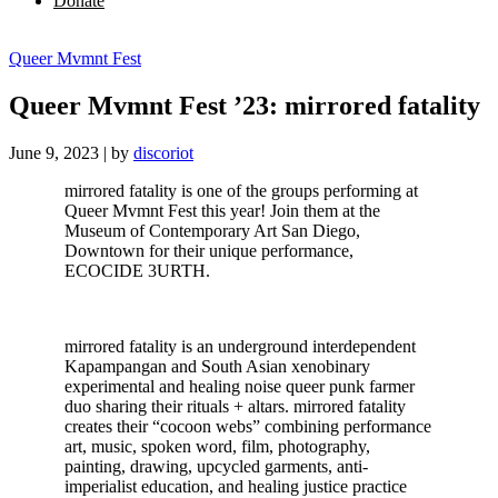
Donate
Queer Mvmnt Fest
Queer Mvmnt Fest ’23: mirrored fatality
June 9, 2023
|
by
discoriot
mirrored fatality is one of the groups performing at
Queer Mvmnt Fest this year! Join them at the
Museum of Contemporary Art San Diego,
Downtown for their unique performance,
ECOCIDE 3URTH.
mirrored fatality is an underground interdependent
Kapampangan and South Asian xenobinary
experimental and healing noise queer punk farmer
duo sharing their rituals + altars. mirrored fatality
creates their “cocoon webs” combining performance
art, music, spoken word, film, photography,
painting, drawing, upcycled garments, anti-
imperialist education, and healing justice practice