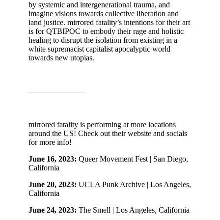
by systemic and intergenerational trauma, and
imagine visions towards collective liberation and
land justice. mirrored fatality’s intentions for their art
is for QTBIPOC to embody their rage and holistic
healing to disrupt the isolation from existing in a
white supremacist capitalist apocalyptic world
towards new utopias.
———————
mirrored fatality is performing at more locations
around the US! Check out their website and socials
for more info!
June 16, 2023:
Queer Movement Fest | San Diego,
California
June 20, 2023:
UCLA Punk Archive | Los Angeles,
California
June 24, 2023:
The Smell | Los Angeles, California