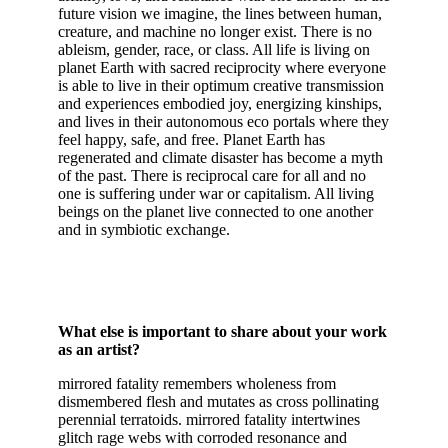
future vision we imagine, the lines between human,
creature, and machine no longer exist. There is no
ableism, gender, race, or class. All life is living on
planet Earth with sacred reciprocity where everyone
is able to live in their optimum creative transmission
and experiences embodied joy, energizing kinships,
and lives in their autonomous eco portals where they
feel happy, safe, and free. Planet Earth has
regenerated and climate disaster has become a myth
of the past. There is reciprocal care for all and no
one is suffering under war or capitalism. All living
beings on the planet live connected to one another
and in symbiotic exchange.
What else is important to share about your work
as an artist?
mirrored fatality remembers wholeness from
dismembered flesh and mutates as cross pollinating
perennial terratoids. mirrored fatality intertwines
glitch rage webs with corroded resonance and