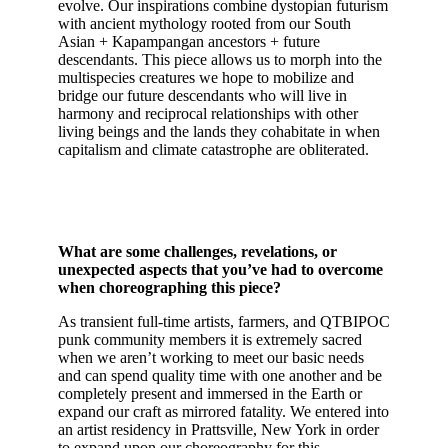
evolve. Our inspirations combine dystopian futurism
with ancient mythology rooted from our South
Asian + Kapampangan ancestors + future
descendants. This piece allows us to morph into the
multispecies creatures we hope to mobilize and
bridge our future descendants who will live in
harmony and reciprocal relationships with other
living beings and the lands they cohabitate in when
capitalism and climate catastrophe are obliterated.
What are some challenges, revelations, or
unexpected aspects that you’ve had to overcome
when choreographing this piece?
As transient full-time artists, farmers, and QTBIPOC
punk community members it is extremely sacred
when we aren’t working to meet our basic needs
and can spend quality time with one another and be
completely present and immersed in the Earth or
expand our craft as mirrored fatality. We entered into
an artist residency in Prattsville, New York in order
to expand upon our choreography for this