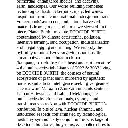
primordial_endangered species, and decaying
earth_landscapes. Our world-building combines
technological trash, cyberpunk, upcycled wares,
inspiration from the international underground trans
+queer punk/rave scene, and natural harvested
materials from gardens and farms we steward. In this
piece, Planet Earth turns into ECOCIDE 3URTH
contaminated by climate catastrophe, pollution,
intensive farming, land occupation, industrialization,
and illegal logging and mining. We embody the
hybridity of animals+cyborgs+transhumans: the
laman haiwaan and labuad meklooq
(kampangan_urdu for: flesh beast and earth creature)
– the multispecies inhabitants of 2022 & 3033 living
on ECOCIDE 3URTH: the corpses of natural
ecosystems of planet earth murdered by apathetic
humans and articial intelligence seeking vengeance.
The malware Marga’ha ZamZam implants sentient
Laman Haiwaans and Labuad Meklooqs, the
multispecies hybrids of animals, cyborgs, and
transhumans to reckon with ECOCIDE 3URTH’s
retribution. In pits of lava, nuclear shrapnel, and
untouched seabeds contaminated by technological
trash they symbiotically conjoin in the wreckage of
deserted laboratories, holy ruins, & subaltern fires to